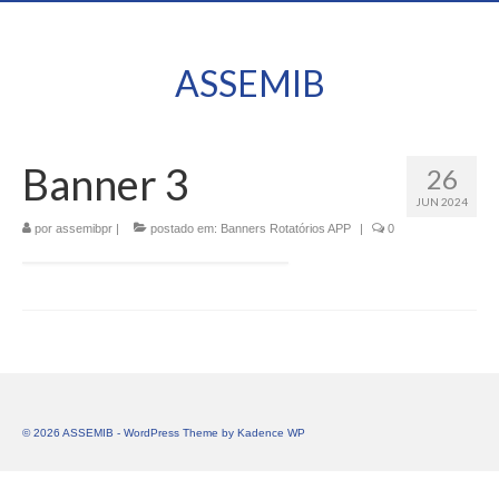
ASSEMIB
Banner 3
26
JUN 2024
por
assemibpr
|
postado em:
Banners Rotatórios APP
|
0
© 2026 ASSEMIB - WordPress Theme by
Kadence WP